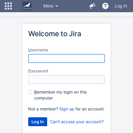
More
Log In
Welcome to Jira
U
sername
P
assword
R
emember my login on this
computer
Not a member?
Sign up
for an account.
Can't access your account?