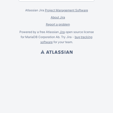
Atlassian Jira
Project Management Software
About Jira
Report a problem
Powered by a free Atlassian
Jira
open source license
for MariaDB Corporation Ab. Try Jira -
bug tracking
software
for
your
team.