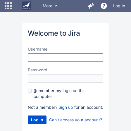
More
Log In
Welcome to Jira
U
sername
P
assword
R
emember my login on this
computer
Not a member?
Sign up
for an account.
Can't access your account?