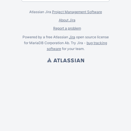
Atlassian Jira
Project Management Software
About Jira
Report a problem
Powered by a free Atlassian
Jira
open source license
for MariaDB Corporation Ab. Try Jira -
bug tracking
software
for
your
team.