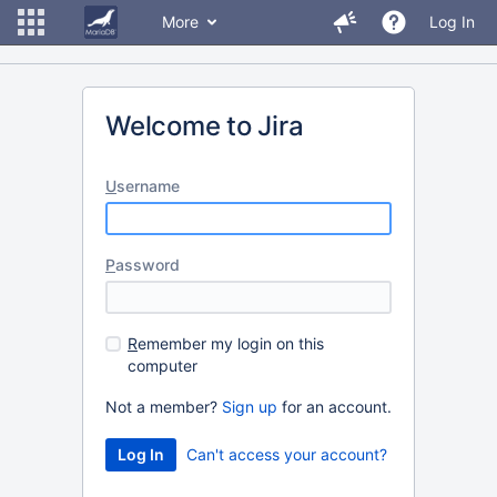
More
Log In
Welcome to Jira
U
sername
P
assword
R
emember my login on this
computer
Not a member?
Sign up
for an account.
Can't access your account?