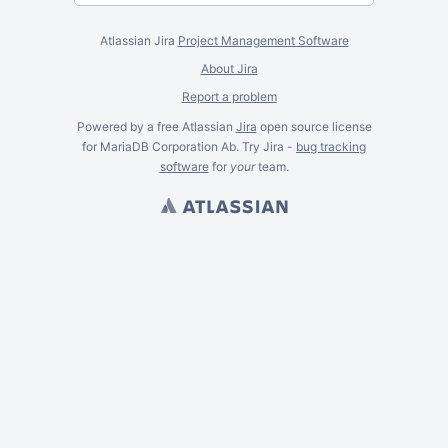
Atlassian Jira
Project Management Software
About Jira
Report a problem
Powered by a free Atlassian
Jira
open source license
for MariaDB Corporation Ab. Try Jira -
bug tracking
software
for
your
team.