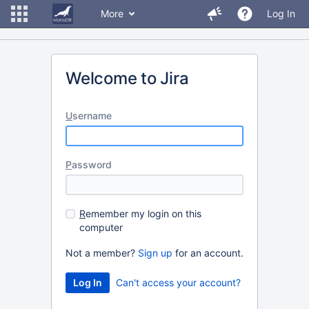
More
Log In
Welcome to Jira
U
sername
P
assword
R
emember my login on this
computer
Not a member?
Sign up
for an account.
Can't access your account?