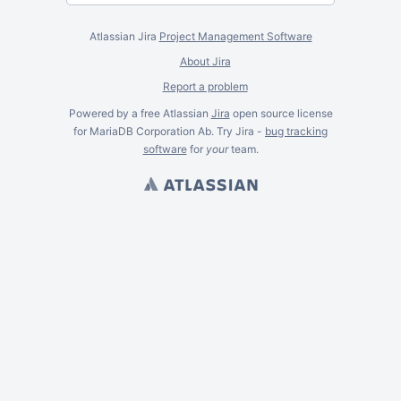
Atlassian Jira
Project Management Software
About Jira
Report a problem
Powered by a free Atlassian
Jira
open source license
for MariaDB Corporation Ab. Try Jira -
bug tracking
software
for
your
team.