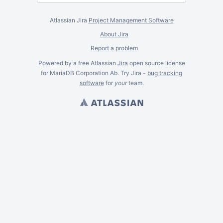
Atlassian Jira
Project Management Software
About Jira
Report a problem
Powered by a free Atlassian
Jira
open source license
for MariaDB Corporation Ab. Try Jira -
bug tracking
software
for
your
team.