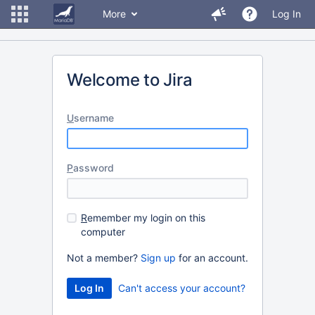
More
Log In
Welcome to Jira
U
sername
P
assword
R
emember my login on this
computer
Not a member?
Sign up
for an account.
Can't access your account?