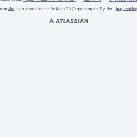
ssian
Jira
open source license for MariaDB Corporation Ab. Try Jira -
bug trackin