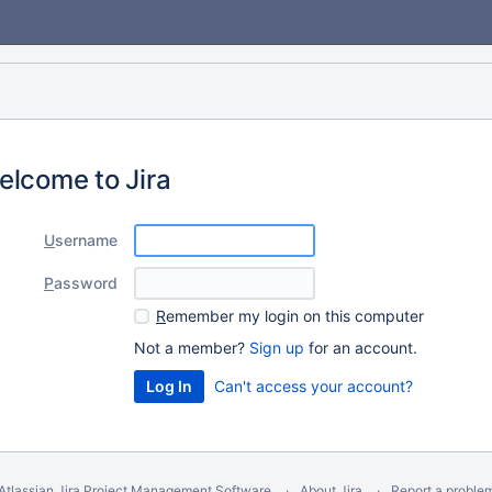
elcome to Jira
U
sername
P
assword
R
emember my login on this computer
Not a member?
Sign up
for an account.
Can't access your account?
Atlassian Jira
Project Management Software
About Jira
Report a proble