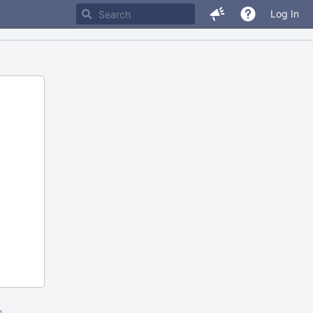
Log In
m