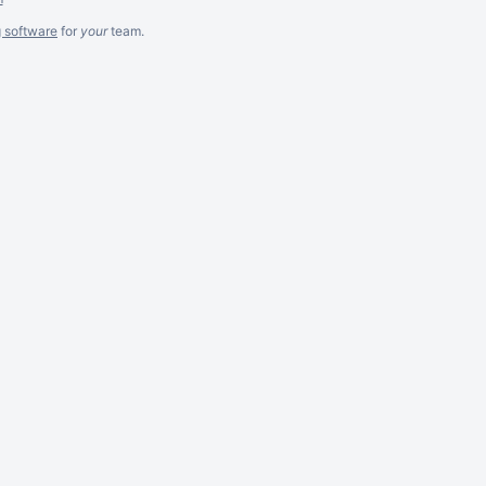
g software
for
your
team.