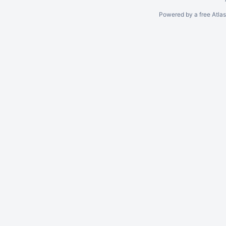
Powered by a free Atla