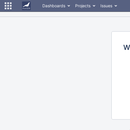
Dashboards
Projects
Issues
W