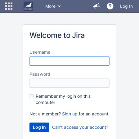
More
Log In
Welcome to Jira
U
sername
P
assword
R
emember my login on this
computer
Not a member?
Sign up
for an account.
Can't access your account?