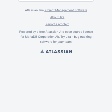
Atlassian Jira
Project Management Software
About Jira
Report a problem
Powered by a free Atlassian
Jira
open source license
for MariaDB Corporation Ab. Try Jira -
bug tracking
software
for
your
team.