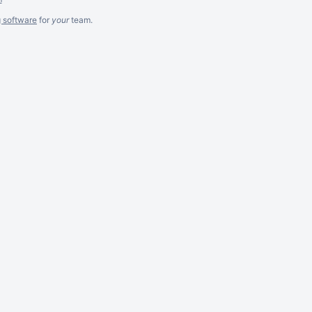
g software
for
your
team.