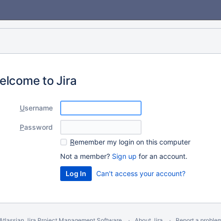
elcome to Jira
U
sername
P
assword
R
emember my login on this computer
Not a member?
Sign up
for an account.
Can't access your account?
Atlassian Jira
Project Management Software
About Jira
Report a proble