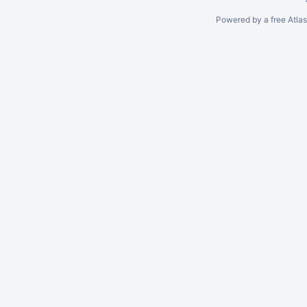
Powered by a free Atla