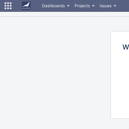
Dashboards
Projects
Issues
W