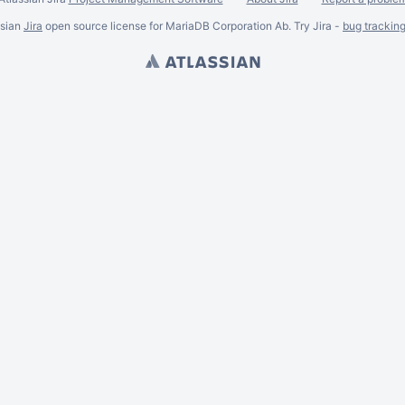
ssian
Jira
open source license for MariaDB Corporation Ab. Try Jira -
bug trackin