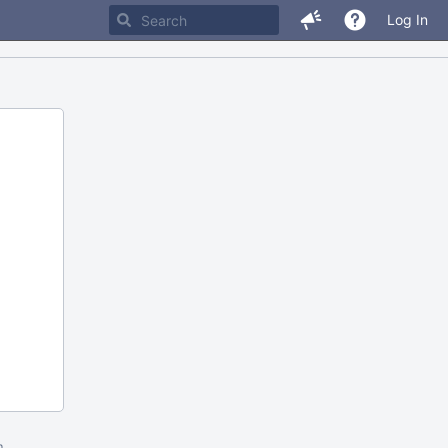
Log In
m