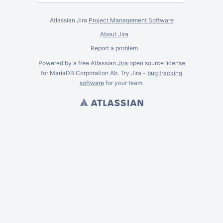
Atlassian Jira
Project Management Software
About Jira
Report a problem
Powered by a free Atlassian
Jira
open source license
for MariaDB Corporation Ab. Try Jira -
bug tracking
software
for
your
team.