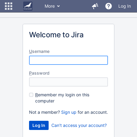
More
Log In
Welcome to Jira
U
sername
P
assword
R
emember my login on this
computer
Not a member?
Sign up
for an account.
Can't access your account?