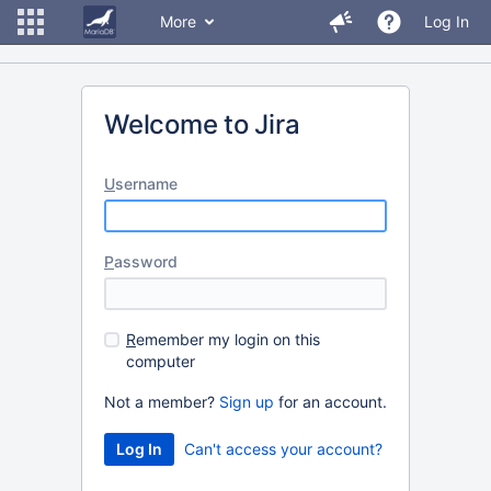
More
Log In
Welcome to Jira
U
sername
P
assword
R
emember my login on this
computer
Not a member?
Sign up
for an account.
Can't access your account?