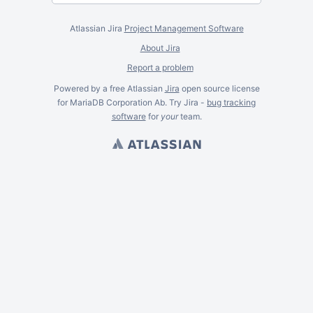
Atlassian Jira
Project Management Software
About Jira
Report a problem
Powered by a free Atlassian
Jira
open source license
for MariaDB Corporation Ab. Try Jira -
bug tracking
software
for
your
team.