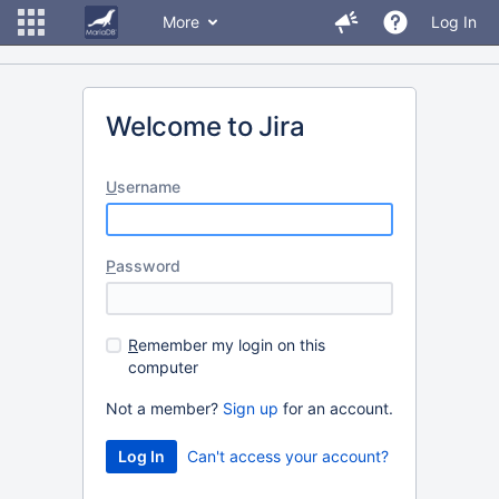
More
Log In
Welcome to Jira
U
sername
P
assword
R
emember my login on this
computer
Not a member?
Sign up
for an account.
Can't access your account?