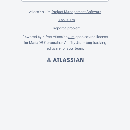
Atlassian Jira
Project Management Software
About Jira
Report a problem
Powered by a free Atlassian
Jira
open source license
for MariaDB Corporation Ab. Try Jira -
bug tracking
software
for
your
team.