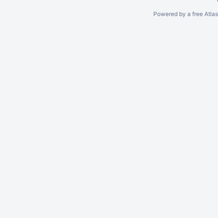
Powered by a free Atla