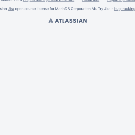
ssian
Jira
open source license for MariaDB Corporation Ab. Try Jira -
bug trackin