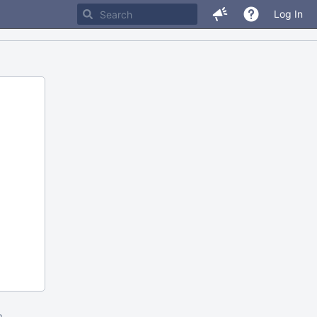
Log In
m