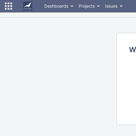
Dashboards
Projects
Issues
W