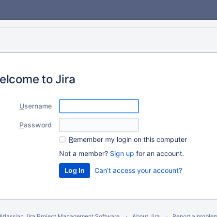
elcome to Jira
U
sername
P
assword
R
emember my login on this computer
Not a member?
Sign up
for an account.
Can't access your account?
Atlassian Jira
Project Management Software
About Jira
Report a proble