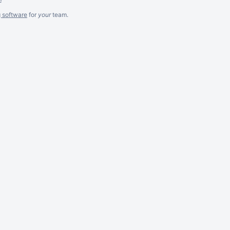
g software
for
your
team.