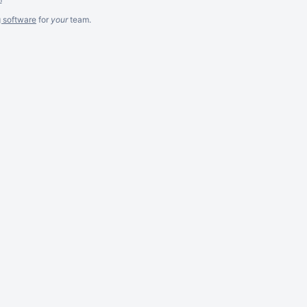
g software
for
your
team.