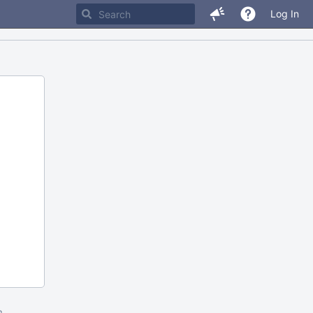
Log In
m