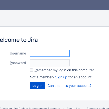
elcome to Jira
U
sername
P
assword
R
emember my login on this computer
Not a member?
Sign up
for an account.
Can't access your account?
Atlassian Jira
Project Management Software
About Jira
Report a proble