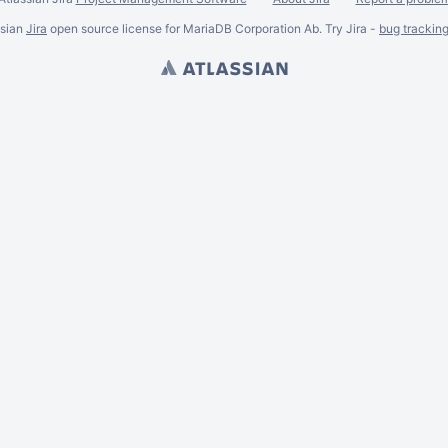
ssian
Jira
open source license for MariaDB Corporation Ab. Try Jira -
bug trackin