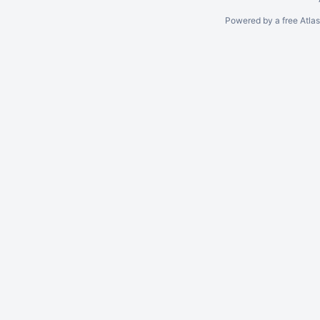
Powered by a free Atla