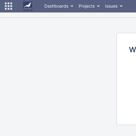
Dashboards
Projects
Issues
W