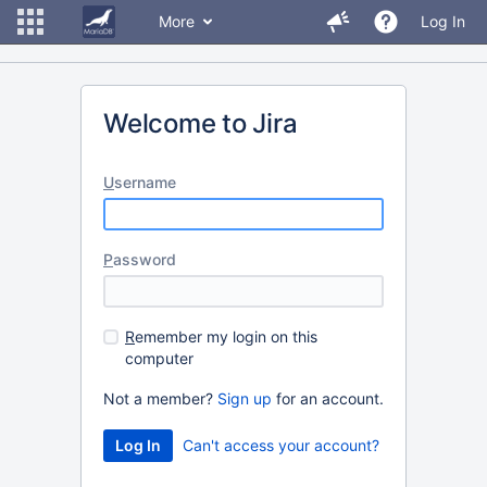
More
Log In
Welcome to Jira
U
sername
P
assword
R
emember my login on this
computer
Not a member?
Sign up
for an account.
Can't access your account?