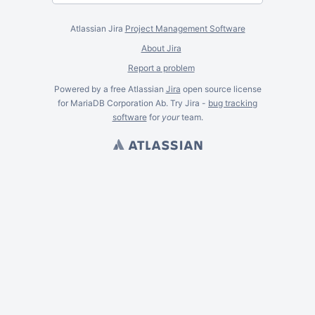
Atlassian Jira
Project Management Software
About Jira
Report a problem
Powered by a free Atlassian
Jira
open source license
for MariaDB Corporation Ab. Try Jira -
bug tracking
software
for
your
team.