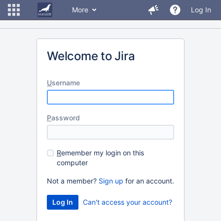
More
Log In
Welcome to Jira
U
sername
P
assword
R
emember my login on this
computer
Not a member?
Sign up
for an account.
Can't access your account?