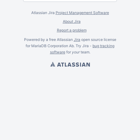
Atlassian Jira
Project Management Software
About Jira
Report a problem
Powered by a free Atlassian
Jira
open source license
for MariaDB Corporation Ab. Try Jira -
bug tracking
software
for
your
team.