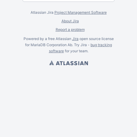
Atlassian Jira
Project Management Software
About Jira
Report a problem
Powered by a free Atlassian
Jira
open source license
for MariaDB Corporation Ab. Try Jira -
bug tracking
software
for
your
team.