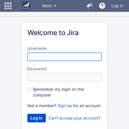
More
Log In
Welcome to Jira
U
sername
P
assword
R
emember my login on this
computer
Not a member?
Sign up
for an account.
Can't access your account?