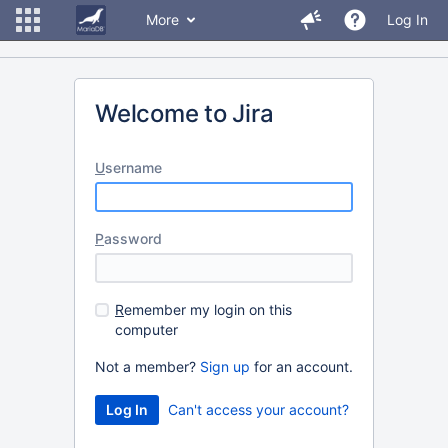
More
Log In
Welcome to Jira
U
sername
P
assword
R
emember my login on this
computer
Not a member?
Sign up
for an account.
Can't access your account?