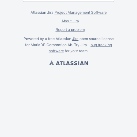
Atlassian Jira
Project Management Software
About Jira
Report a problem
Powered by a free Atlassian
Jira
open source license
for MariaDB Corporation Ab. Try Jira -
bug tracking
software
for
your
team.