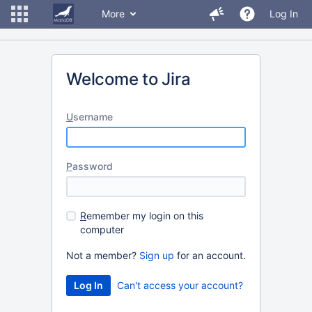
More
Log In
Welcome to Jira
U
sername
P
assword
R
emember my login on this
computer
Not a member?
Sign up
for an account.
Can't access your account?