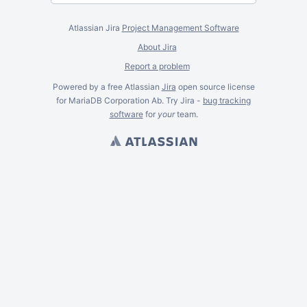
Atlassian Jira
Project Management Software
About Jira
Report a problem
Powered by a free Atlassian
Jira
open source license
for MariaDB Corporation Ab. Try Jira -
bug tracking
software
for
your
team.