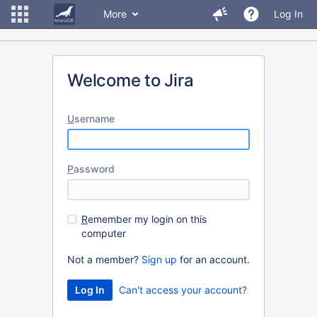
More
Log In
Welcome to Jira
U
sername
P
assword
R
emember my login on this
computer
Not a member?
Sign up
for an account.
Can't access your account?