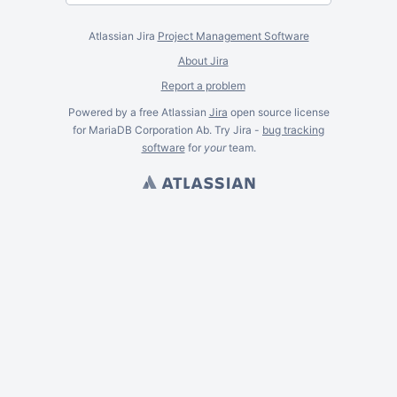
Atlassian Jira
Project Management Software
About Jira
Report a problem
Powered by a free Atlassian
Jira
open source license
for MariaDB Corporation Ab. Try Jira -
bug tracking
software
for
your
team.