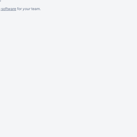
g software
for
your
team.