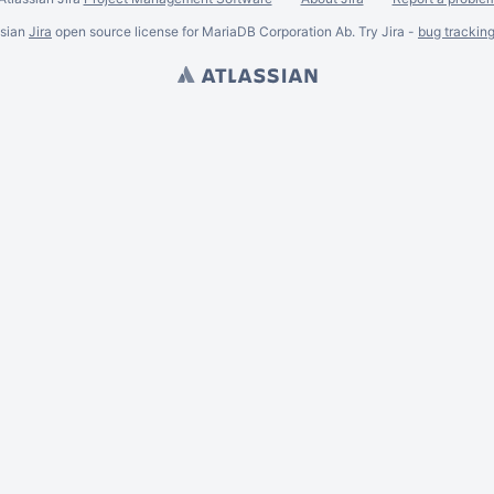
ssian
Jira
open source license for MariaDB Corporation Ab. Try Jira -
bug trackin