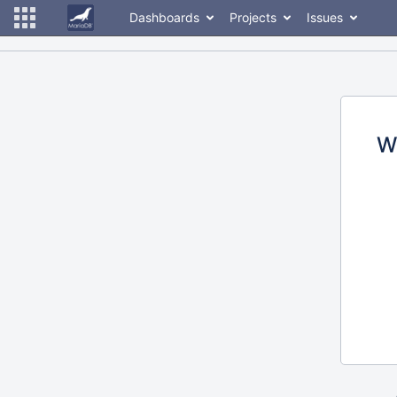
Dashboards
Projects
Issues
W