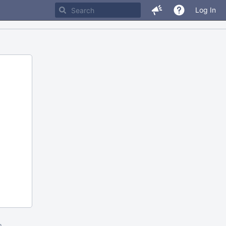
Log In
m