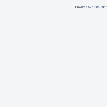
Powered by a free Atla