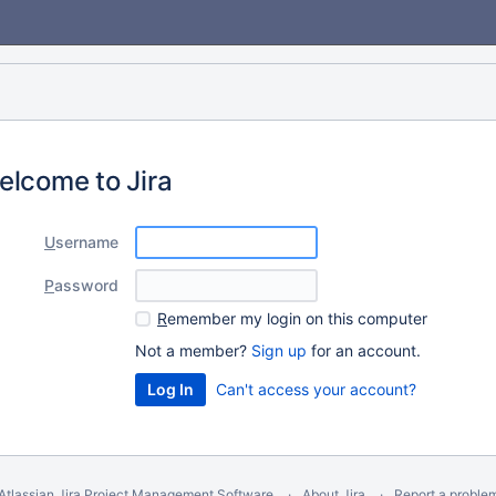
elcome to Jira
U
sername
P
assword
R
emember my login on this computer
Not a member?
Sign up
for an account.
Can't access your account?
Atlassian Jira
Project Management Software
About Jira
Report a proble