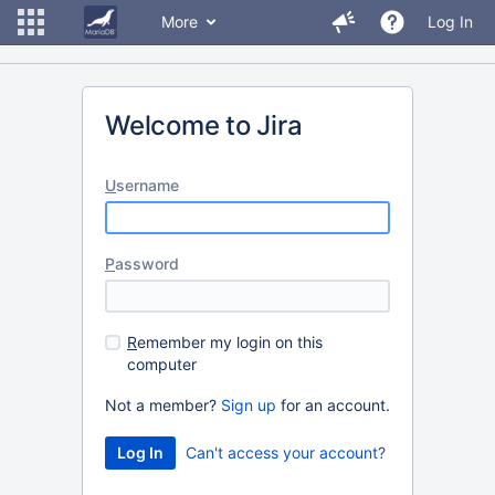
More
Log In
Welcome to Jira
U
sername
P
assword
R
emember my login on this
computer
Not a member?
Sign up
for an account.
Can't access your account?