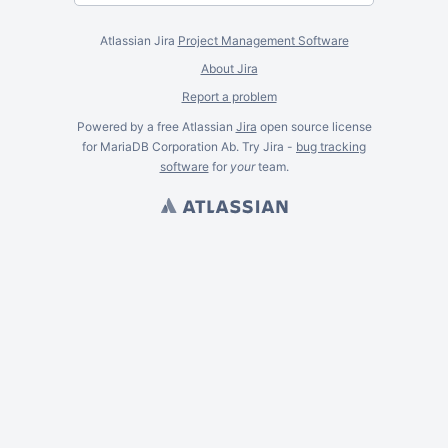
Atlassian Jira
Project Management Software
About Jira
Report a problem
Powered by a free Atlassian
Jira
open source license
for MariaDB Corporation Ab. Try Jira -
bug tracking
software
for
your
team.