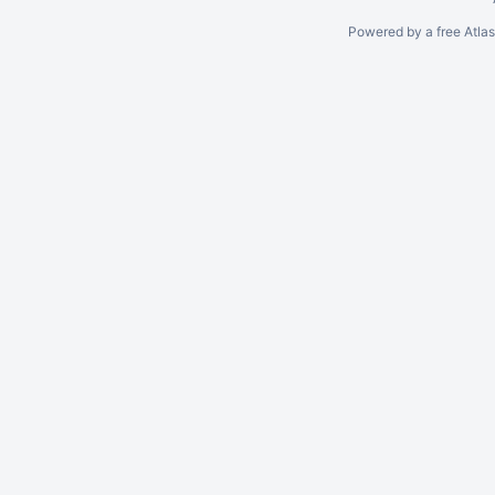
Powered by a free Atla