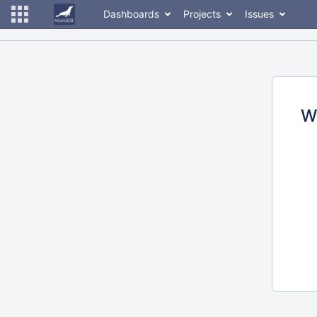
Dashboards
Projects
Issues
W