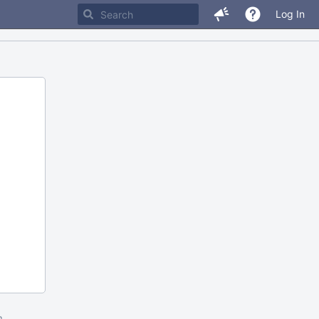
Log In
m