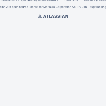
ssian
Jira
open source license for MariaDB Corporation Ab. Try Jira -
bug trackin