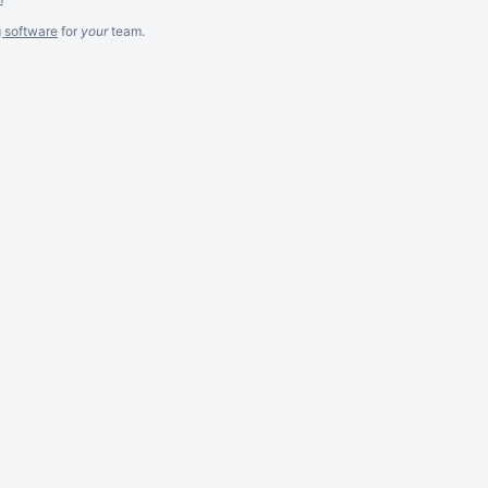
g software
for
your
team.