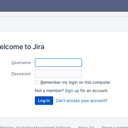
elcome to Jira
U
sername
P
assword
R
emember my login on this computer
Not a member?
Sign up
for an account.
Can't access your account?
Atlassian Jira
Project Management Software
About Jira
Report a proble