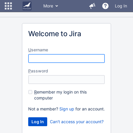
More
Log In
Welcome to Jira
U
sername
P
assword
R
emember my login on this
computer
Not a member?
Sign up
for an account.
Can't access your account?