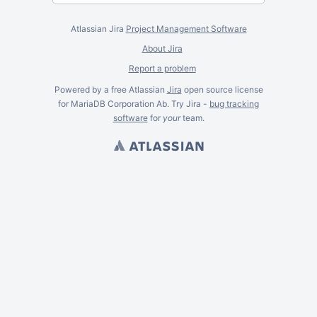
Atlassian Jira
Project Management Software
About Jira
Report a problem
Powered by a free Atlassian
Jira
open source license
for MariaDB Corporation Ab. Try Jira -
bug tracking
software
for
your
team.