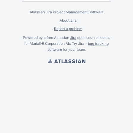
Atlassian Jira
Project Management Software
About Jira
Report a problem
Powered by a free Atlassian
Jira
open source license
for MariaDB Corporation Ab. Try Jira -
bug tracking
software
for
your
team.