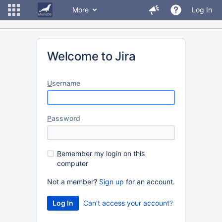
More
Log In
Welcome to Jira
U
sername
P
assword
R
emember my login on this
computer
Not a member?
Sign up
for an account.
Can't access your account?