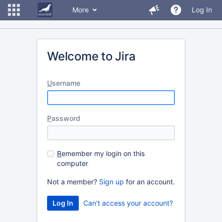
More
Log In
Welcome to Jira
U
sername
P
assword
R
emember my login on this
computer
Not a member?
Sign up
for an account.
Can't access your account?