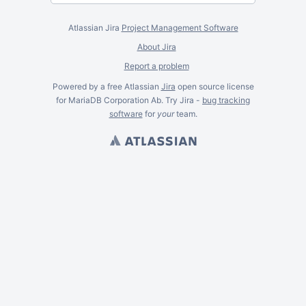
Atlassian Jira
Project Management Software
About Jira
Report a problem
Powered by a free Atlassian
Jira
open source license
for MariaDB Corporation Ab. Try Jira -
bug tracking
software
for
your
team.