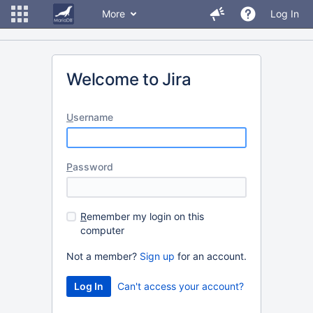
More
Log In
Welcome to Jira
U
sername
P
assword
R
emember my login on this
computer
Not a member?
Sign up
for an account.
Can't access your account?