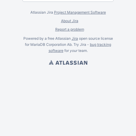
Atlassian Jira
Project Management Software
About Jira
Report a problem
Powered by a free Atlassian
Jira
open source license
for MariaDB Corporation Ab. Try Jira -
bug tracking
software
for
your
team.