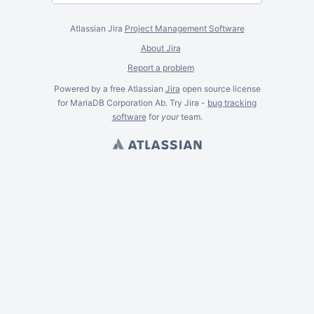
Atlassian Jira
Project Management Software
About Jira
Report a problem
Powered by a free Atlassian
Jira
open source license
for MariaDB Corporation Ab. Try Jira -
bug tracking
software
for
your
team.