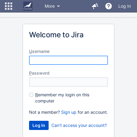
More
Log In
Welcome to Jira
U
sername
P
assword
R
emember my login on this
computer
Not a member?
Sign up
for an account.
Can't access your account?