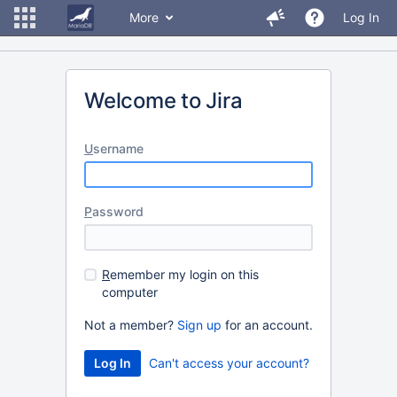
More
Log In
Welcome to Jira
U
sername
P
assword
R
emember my login on this
computer
Not a member?
Sign up
for an account.
Can't access your account?