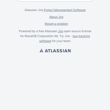
Atlassian Jira
Project Management Software
About Jira
Report a problem
Powered by a free Atlassian
Jira
open source license
for MariaDB Corporation Ab. Try Jira -
bug tracking
software
for
your
team.