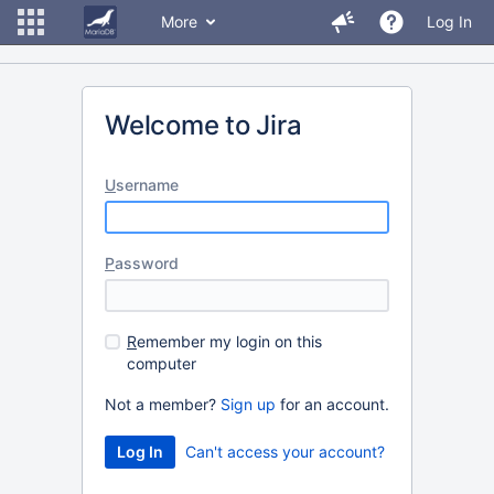
More
Log In
Welcome to Jira
U
sername
P
assword
R
emember my login on this
computer
Not a member?
Sign up
for an account.
Can't access your account?