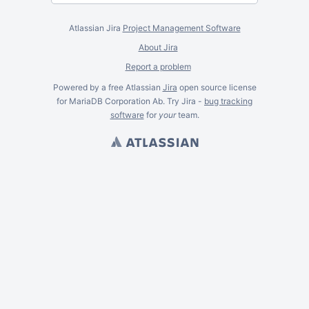
Atlassian Jira
Project Management Software
About Jira
Report a problem
Powered by a free Atlassian
Jira
open source license
for MariaDB Corporation Ab. Try Jira -
bug tracking
software
for
your
team.