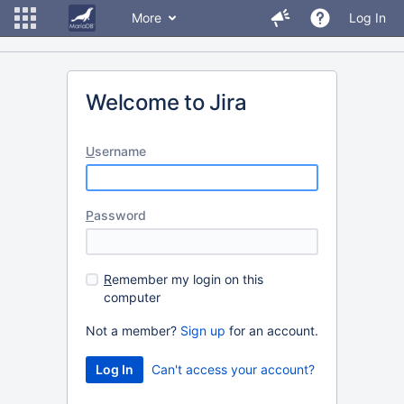
More
Log In
Welcome to Jira
U
sername
P
assword
R
emember my login on this
computer
Not a member?
Sign up
for an account.
Can't access your account?