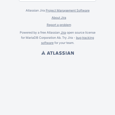
Atlassian Jira
Project Management Software
About Jira
Report a problem
Powered by a free Atlassian
Jira
open source license
for MariaDB Corporation Ab. Try Jira -
bug tracking
software
for
your
team.