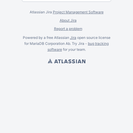
Atlassian Jira
Project Management Software
About Jira
Report a problem
Powered by a free Atlassian
Jira
open source license
for MariaDB Corporation Ab. Try Jira -
bug tracking
software
for
your
team.