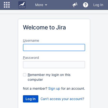
More
Log In
Welcome to Jira
U
sername
P
assword
R
emember my login on this
computer
Not a member?
Sign up
for an account.
Can't access your account?