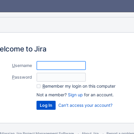
elcome to Jira
U
sername
P
assword
R
emember my login on this computer
Not a member?
Sign up
for an account.
Can't access your account?
Atlassian Jira
Project Management Software
About Jira
Report a proble