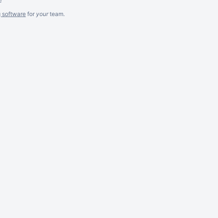
g software
for
your
team.