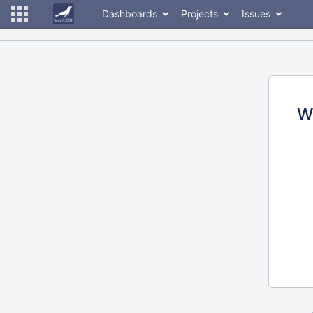
Dashboards
Projects
Issues
W