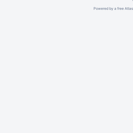
Powered by a free Atla