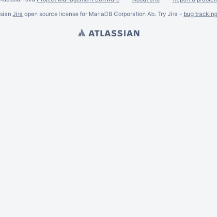
ssian
Jira
open source license for MariaDB Corporation Ab. Try Jira -
bug trackin