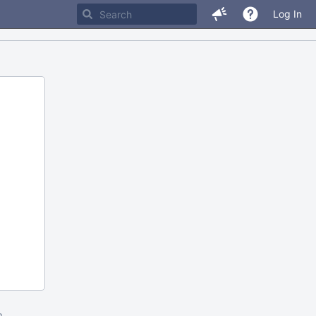
Log In
m