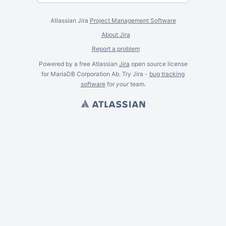
Atlassian Jira
Project Management Software
About Jira
Report a problem
Powered by a free Atlassian
Jira
open source license
for MariaDB Corporation Ab. Try Jira -
bug tracking
software
for
your
team.