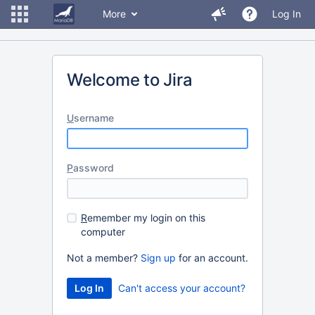
More
Log In
Welcome to Jira
U
sername
P
assword
R
emember my login on this
computer
Not a member?
Sign up
for an account.
Can't access your account?