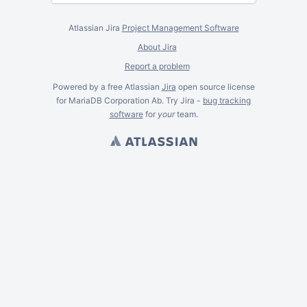
Atlassian Jira
Project Management Software
About Jira
Report a problem
Powered by a free Atlassian
Jira
open source license
for MariaDB Corporation Ab. Try Jira -
bug tracking
software
for
your
team.