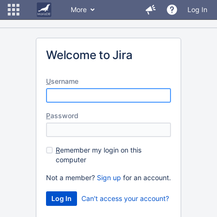
More
Log In
Welcome to Jira
U
sername
P
assword
R
emember my login on this
computer
Not a member?
Sign up
for an account.
Can't access your account?