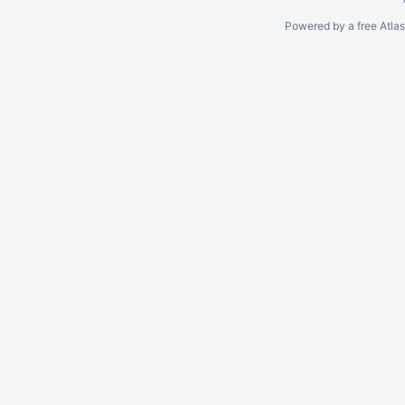
Powered by a free Atla