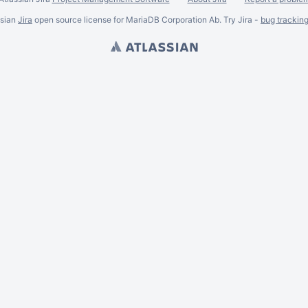
ssian
Jira
open source license for MariaDB Corporation Ab. Try Jira -
bug trackin