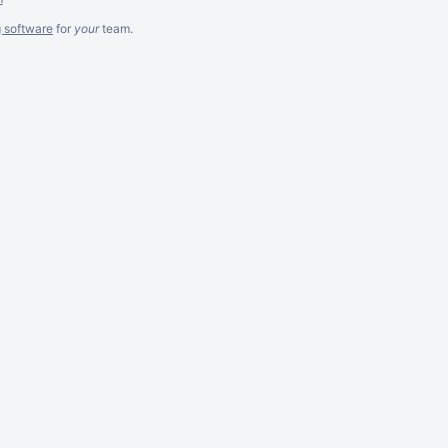
g software
for
your
team.