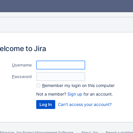
elcome to Jira
U
sername
P
assword
R
emember my login on this computer
Not a member?
Sign up
for an account.
Can't access your account?
Atlassian Jira
Project Management Software
About Jira
Report a proble