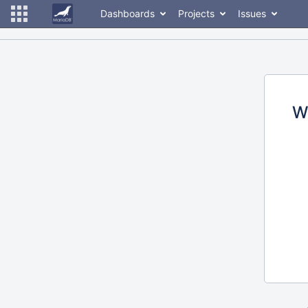
Dashboards
Projects
Issues
W