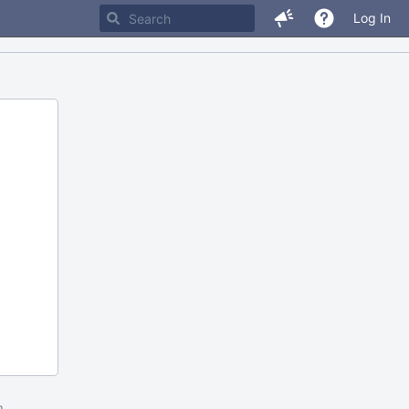
Log In
m