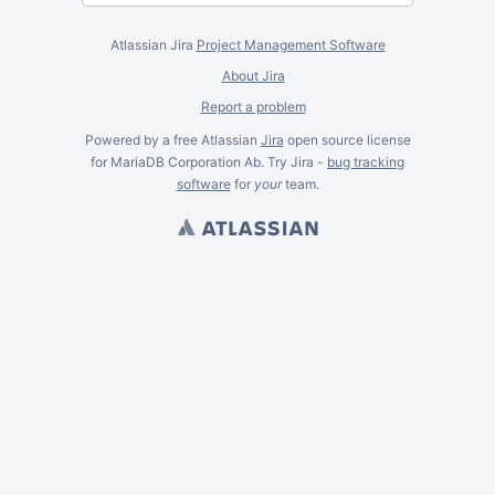
Atlassian Jira
Project Management Software
About Jira
Report a problem
Powered by a free Atlassian
Jira
open source license
for MariaDB Corporation Ab. Try Jira -
bug tracking
software
for
your
team.