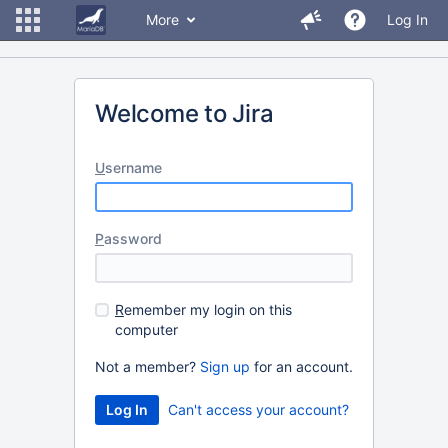
More
Log In
Welcome to Jira
U
sername
P
assword
R
emember my login on this
computer
Not a member?
Sign up
for an account.
Can't access your account?