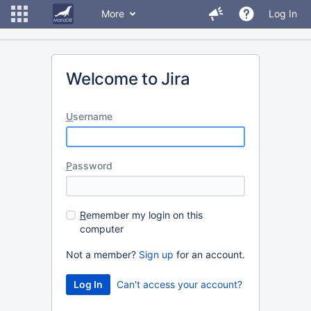
More
Log In
Welcome to Jira
U
sername
P
assword
R
emember my login on this
computer
Not a member?
Sign up
for an account.
Can't access your account?