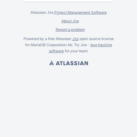
Atlassian Jira
Project Management Software
About Jira
Report a problem
Powered by a free Atlassian
Jira
open source license
for MariaDB Corporation Ab. Try Jira -
bug tracking
software
for
your
team.