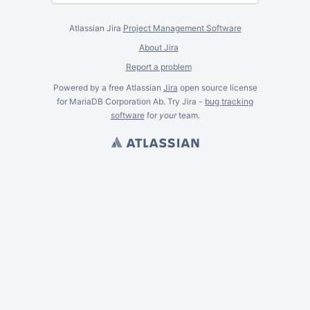
Atlassian Jira
Project Management Software
About Jira
Report a problem
Powered by a free Atlassian
Jira
open source license
for MariaDB Corporation Ab. Try Jira -
bug tracking
software
for
your
team.