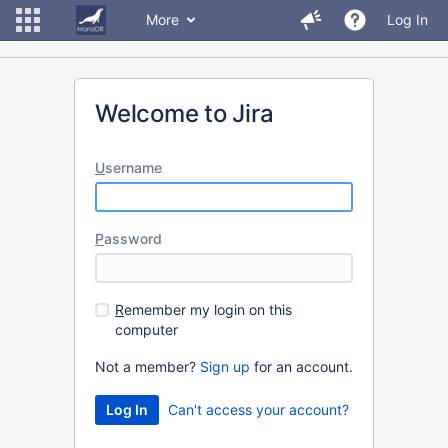
More
Log In
Welcome to Jira
U
sername
P
assword
R
emember my login on this
computer
Not a member?
Sign up
for an account.
Can't access your account?