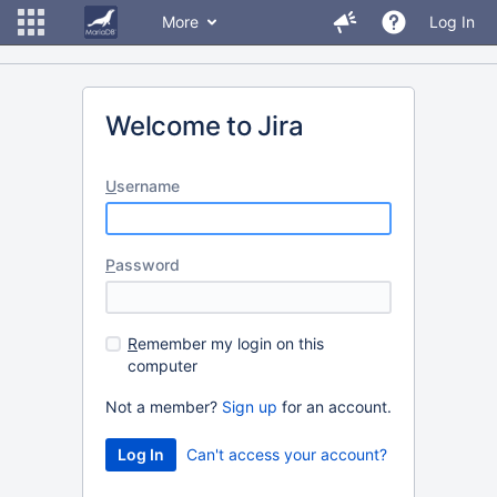
More
Log In
Welcome to Jira
U
sername
P
assword
R
emember my login on this
computer
Not a member?
Sign up
for an account.
Can't access your account?