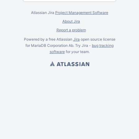
Atlassian Jira
Project Management Software
About Jira
Report a problem
Powered by a free Atlassian
Jira
open source license
for MariaDB Corporation Ab. Try Jira -
bug tracking
software
for
your
team.