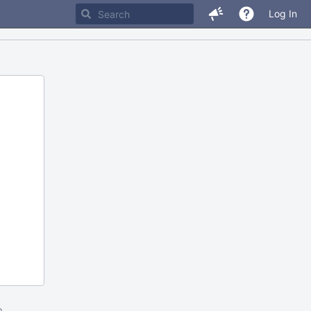
Log In
m