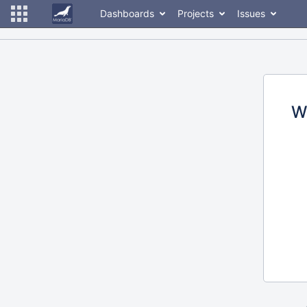
Dashboards
Projects
Issues
W