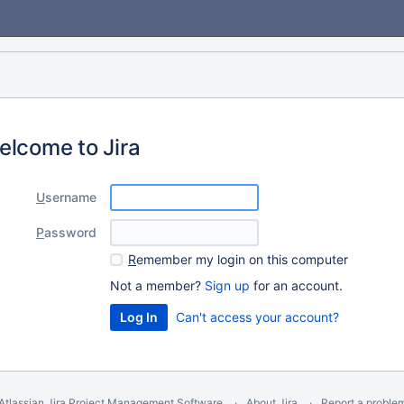
elcome to Jira
U
sername
P
assword
R
emember my login on this computer
Not a member?
Sign up
for an account.
Can't access your account?
Atlassian Jira
Project Management Software
About Jira
Report a proble