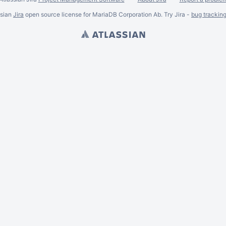
ssian
Jira
open source license for MariaDB Corporation Ab. Try Jira -
bug trackin