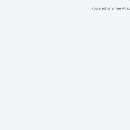
Powered by a free Atla