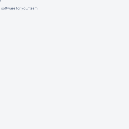
g software
for
your
team.