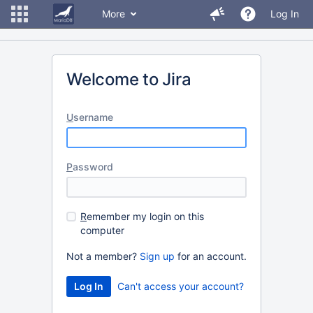
More
Log In
Welcome to Jira
U
sername
P
assword
R
emember my login on this
computer
Not a member?
Sign up
for an account.
Can't access your account?