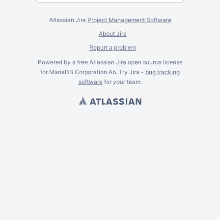
Atlassian Jira
Project Management Software
About Jira
Report a problem
Powered by a free Atlassian
Jira
open source license
for MariaDB Corporation Ab. Try Jira -
bug tracking
software
for
your
team.