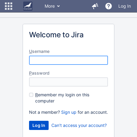
More
Log In
Welcome to Jira
U
sername
P
assword
R
emember my login on this
computer
Not a member?
Sign up
for an account.
Can't access your account?