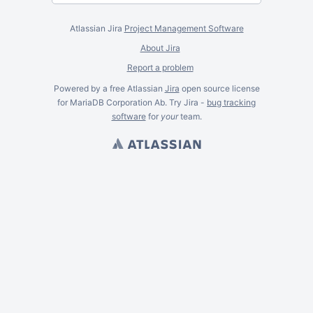
Atlassian Jira
Project Management Software
About Jira
Report a problem
Powered by a free Atlassian
Jira
open source license
for MariaDB Corporation Ab. Try Jira -
bug tracking
software
for
your
team.