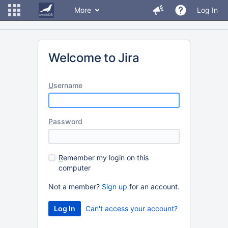
More
Log In
Welcome to Jira
U
sername
P
assword
R
emember my login on this
computer
Not a member?
Sign up
for an account.
Can't access your account?