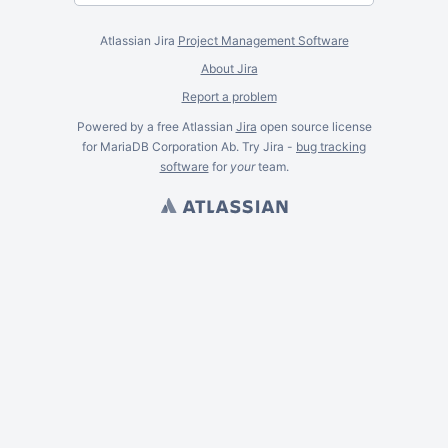
Atlassian Jira
Project Management Software
About Jira
Report a problem
Powered by a free Atlassian
Jira
open source license
for MariaDB Corporation Ab. Try Jira -
bug tracking
software
for
your
team.