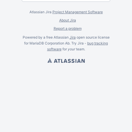
Atlassian Jira
Project Management Software
About Jira
Report a problem
Powered by a free Atlassian
Jira
open source license
for MariaDB Corporation Ab. Try Jira -
bug tracking
software
for
your
team.