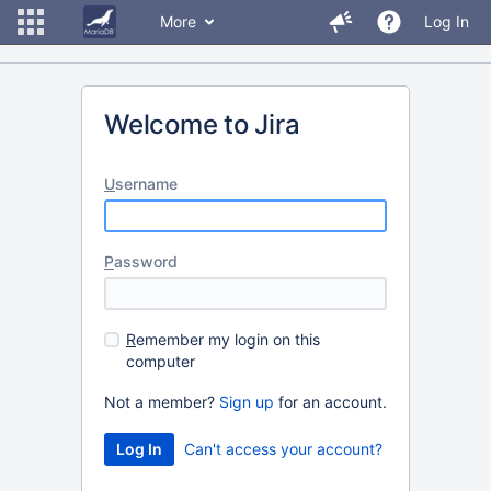
More
Log In
Welcome to Jira
U
sername
P
assword
R
emember my login on this
computer
Not a member?
Sign up
for an account.
Can't access your account?