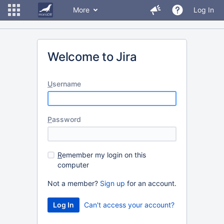
More
Log In
Welcome to Jira
U
sername
P
assword
R
emember my login on this
computer
Not a member?
Sign up
for an account.
Can't access your account?