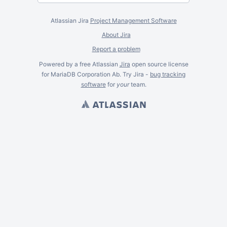
Atlassian Jira
Project Management Software
About Jira
Report a problem
Powered by a free Atlassian
Jira
open source license
for MariaDB Corporation Ab. Try Jira -
bug tracking
software
for
your
team.