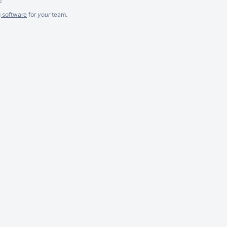
g software
for
your
team.