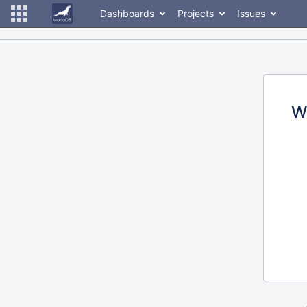
Dashboards
Projects
Issues
W