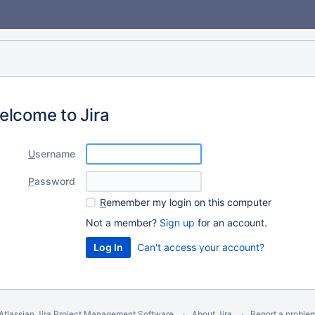
elcome to Jira
U
sername
P
assword
R
emember my login on this computer
Not a member?
Sign up
for an account.
Can't access your account?
Atlassian Jira
Project Management Software
About Jira
Report a proble