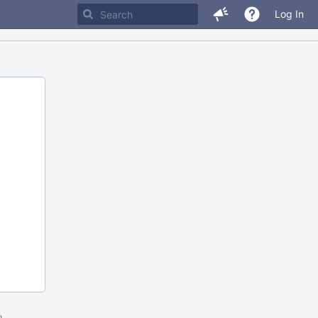
Log In
m