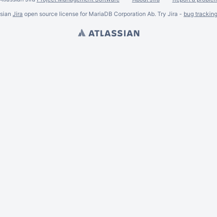
ssian
Jira
open source license for MariaDB Corporation Ab. Try Jira -
bug trackin