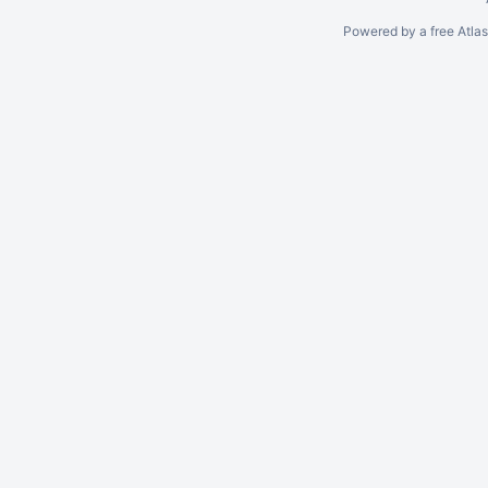
Powered by a free Atla