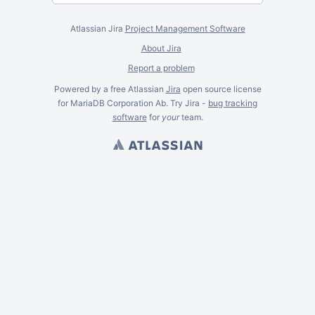
Atlassian Jira
Project Management Software
About Jira
Report a problem
Powered by a free Atlassian
Jira
open source license
for MariaDB Corporation Ab. Try Jira -
bug tracking
software
for
your
team.