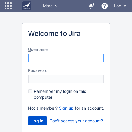
More
Log In
Welcome to Jira
U
sername
P
assword
R
emember my login on this
computer
Not a member?
Sign up
for an account.
Can't access your account?