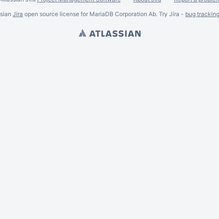
ssian
Jira
open source license for MariaDB Corporation Ab. Try Jira -
bug trackin