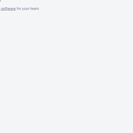
g software
for
your
team.