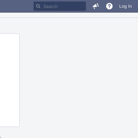
Log In
m