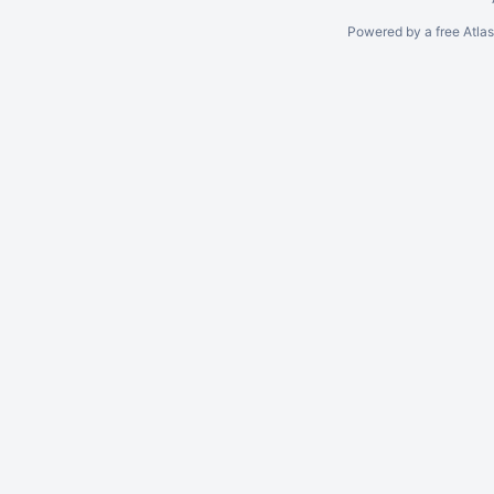
Powered by a free Atla