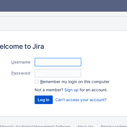
elcome to Jira
U
sername
P
assword
R
emember my login on this computer
Not a member?
Sign up
for an account.
Can't access your account?
Atlassian Jira
Project Management Software
About Jira
Report a proble