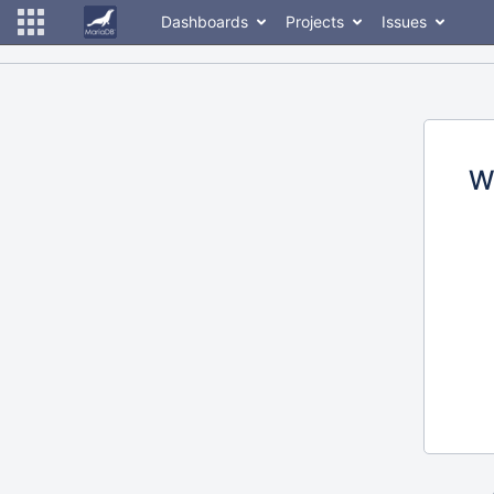
Dashboards
Projects
Issues
W