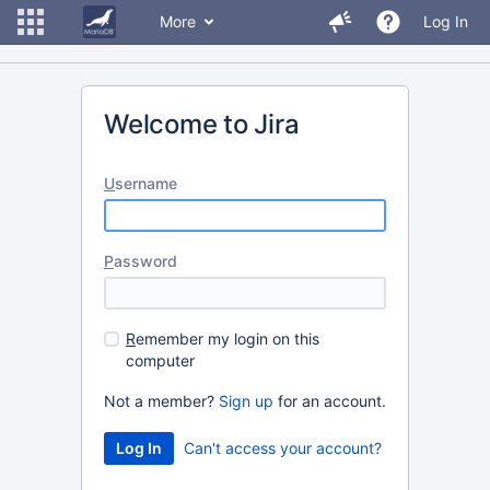
More
Log In
Welcome to Jira
U
sername
P
assword
R
emember my login on this
computer
Not a member?
Sign up
for an account.
Can't access your account?