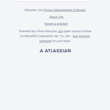
Atlassian Jira
Project Management Software
About Jira
Report a problem
Powered by a free Atlassian
Jira
open source license
for MariaDB Corporation Ab. Try Jira -
bug tracking
software
for
your
team.