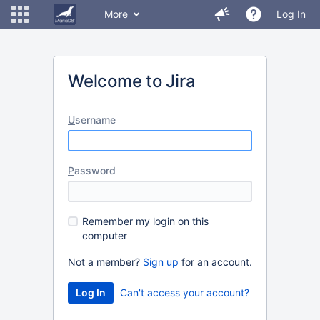
More
Log In
Welcome to Jira
U
sername
P
assword
R
emember my login on this
computer
Not a member?
Sign up
for an account.
Can't access your account?