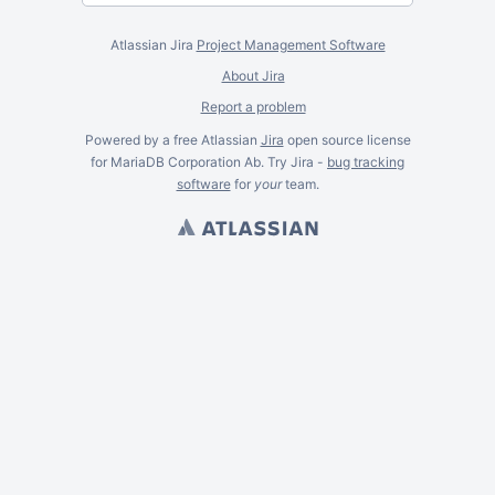
Atlassian Jira
Project Management Software
About Jira
Report a problem
Powered by a free Atlassian
Jira
open source license
for MariaDB Corporation Ab. Try Jira -
bug tracking
software
for
your
team.